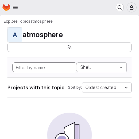
Homepage
Skip to main content
M
Explore
Topics
atmosphere
atmosphere
A
Shell
Projects with this topic
Oldest created
Sort by: