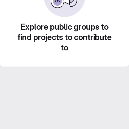
Explore public groups to
find projects to contribute
to