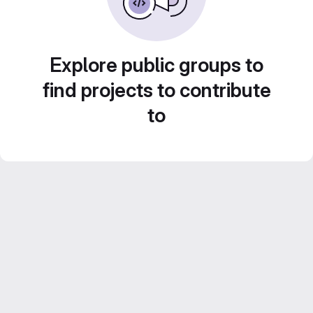
Explore public groups to
find projects to contribute
to