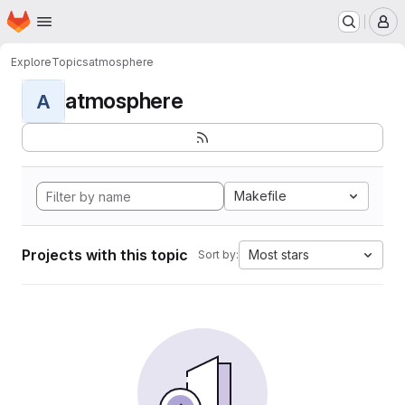
Homepage
Skip to main content
M
Explore
Topics
atmosphere
atmosphere
A
Makefile
Projects with this topic
Most stars
Sort by: