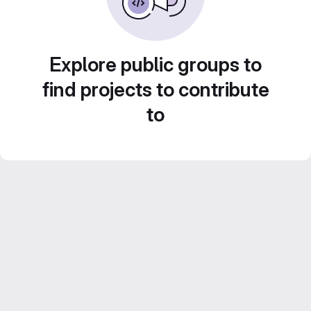
Explore public groups to
find projects to contribute
to