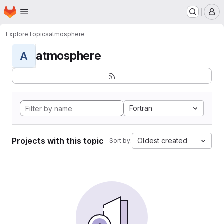
Homepage
Skip to main content
M
Explore
Topics
atmosphere
atmosphere
A
Fortran
Projects with this topic
Oldest created
Sort by: