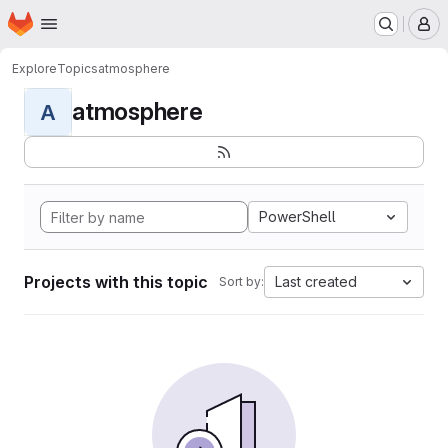
Homepage
Skip to main content
M
Explore
Topics
atmosphere
atmosphere
A
PowerShell
Projects with this topic
Last created
Sort by: