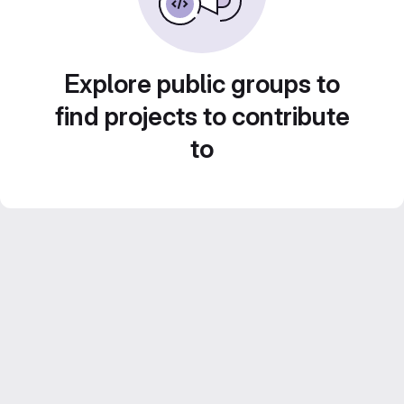
Explore public groups to
find projects to contribute
to