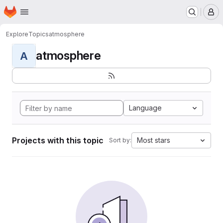
Homepage
Skip to main content
M
Explore
Topics
atmosphere
atmosphere
A
Language
Projects with this topic
Most stars
Sort by: