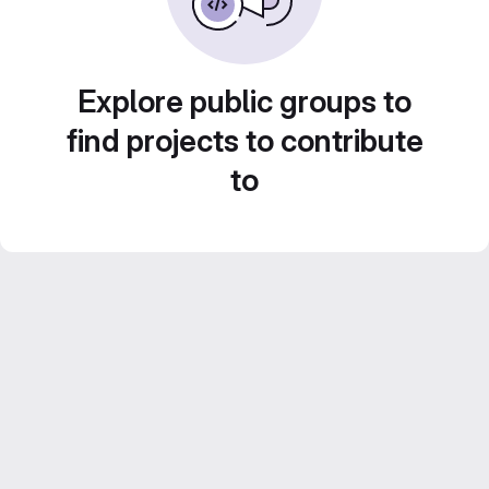
Explore public groups to
find projects to contribute
to