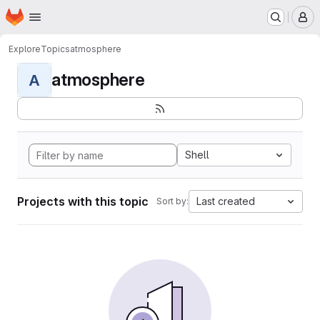
Homepage
Skip to main content
M
Explore
Topics
atmosphere
atmosphere
A
Shell
Projects with this topic
Last created
Sort by: