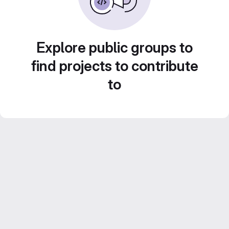
Explore public groups to
find projects to contribute
to