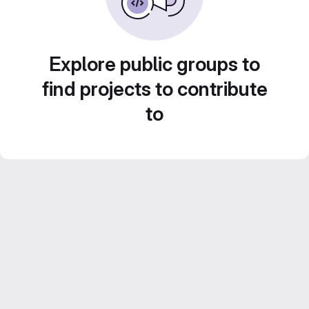
Explore public groups to
find projects to contribute
to