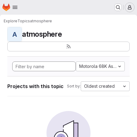
Homepage
Skip to main content
M
Explore
Topics
atmosphere
atmosphere
A
Motorola 68K Assembly
Projects with this topic
Oldest created
Sort by: