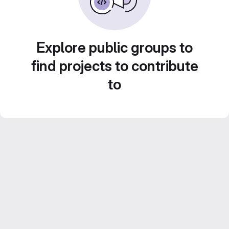
Explore public groups to
find projects to contribute
to