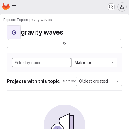
Homepage
Skip to main content
M
Explore
Topics
gravity waves
gravity waves
G
Makefile
Projects with this topic
Oldest created
Sort by: