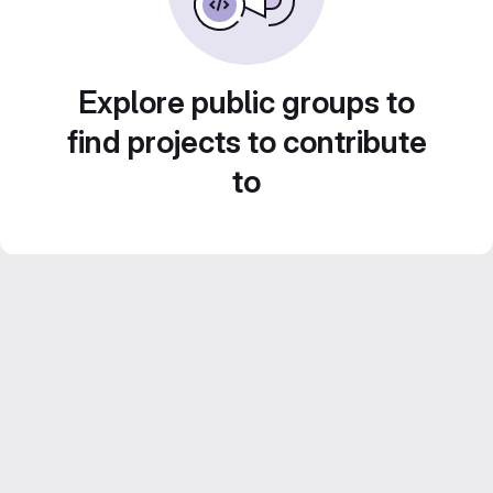
Explore public groups to
find projects to contribute
to