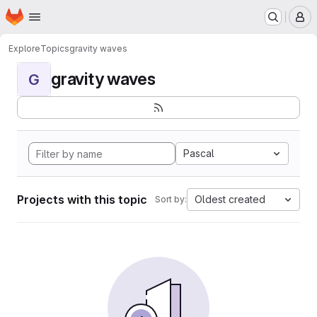
Homepage
Skip to main content
M
Explore
Topics
gravity waves
gravity waves
G
Pascal
Projects with this topic
Oldest created
Sort by: