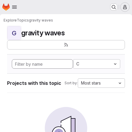
Homepage
Skip to main content
M
Explore
Topics
gravity waves
gravity waves
G
C
Projects with this topic
Most stars
Sort by: