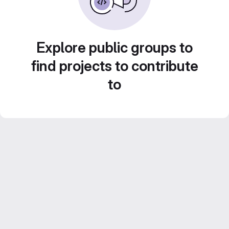
Explore public groups to
find projects to contribute
to