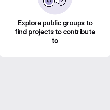
Explore public groups to
find projects to contribute
to