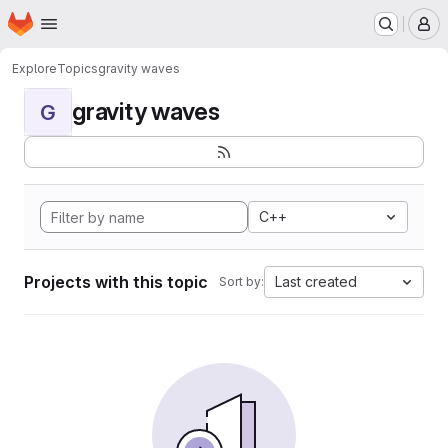
Homepage
Skip to main content
M
Explore
Topics
gravity waves
gravity waves
G
C++
Projects with this topic
Last created
Sort by: