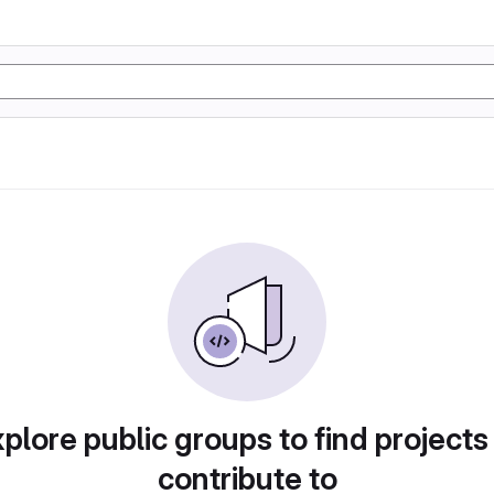
plore public groups to find projects
contribute to