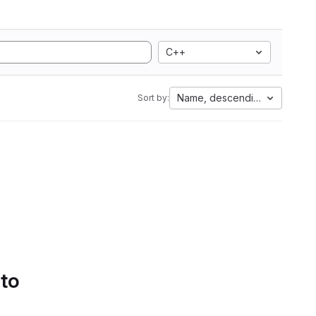
C++
Name, descending
Sort by:
 to