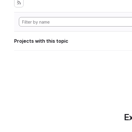
Projects with this topic
Ex