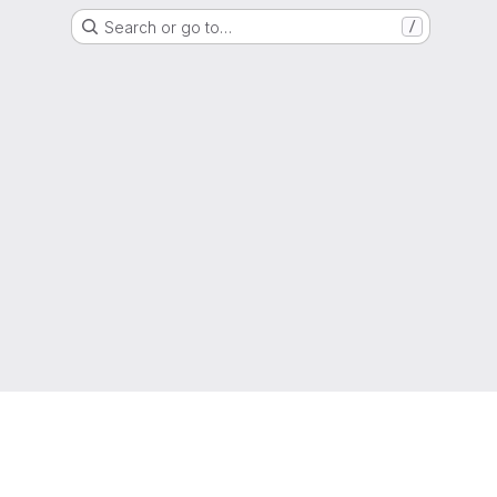
Search or go to…
/