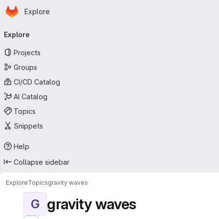
Homepage
Skip to main content
Explore
Primary navigation
Explore
Projects
Groups
CI/CD Catalog
AI Catalog
Topics
Snippets
Help
Collapse sidebar
Explore
Topics
gravity waves
gravity waves
G