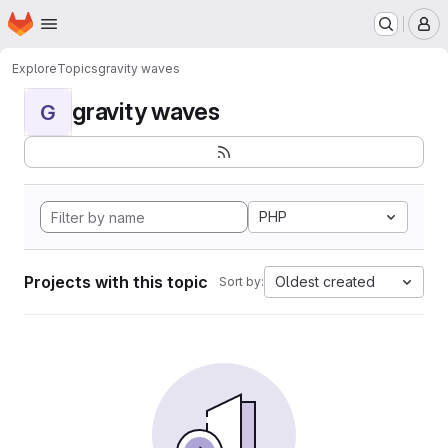
Homepage
Skip to main content
M
Explore
Topics
gravity waves
gravity waves
G
PHP
Projects with this topic
Oldest created
Sort by: