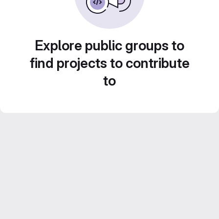
Explore public groups to
find projects to contribute
to