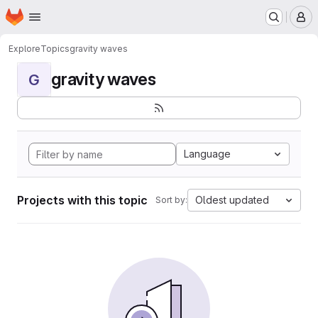
Homepage
Skip to main content
M
Explore
Topics
gravity waves
gravity waves
G
Language
Projects with this topic
Oldest updated
Sort by: