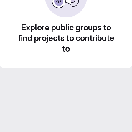
Explore public groups to
find projects to contribute
to