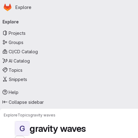
Homepage
Skip to main content
Explore
Primary navigation
Explore
Projects
Groups
CI/CD Catalog
AI Catalog
Topics
Snippets
Help
Collapse sidebar
Explore
Topics
gravity waves
gravity waves
G