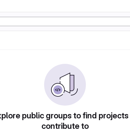
plore public groups to find projects
contribute to