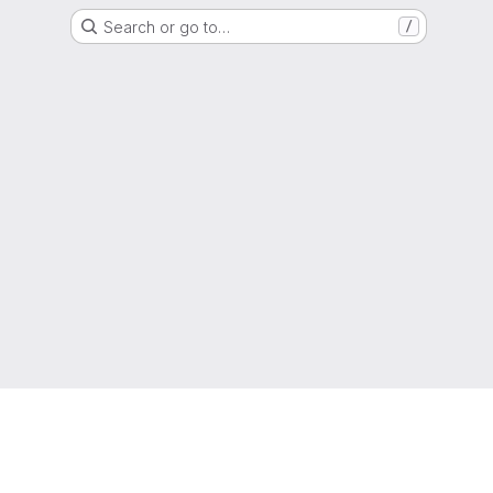
Search or go to…
/