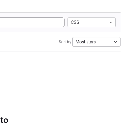
CSS
Most stars
Sort by:
 to