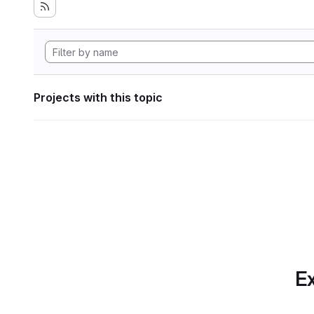
Projects with this topic
Ex