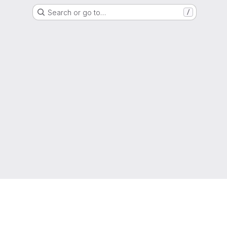
Search or go to…
/