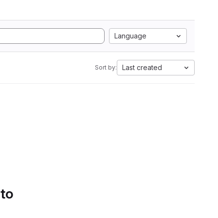
Language
Last created
Sort by:
 to