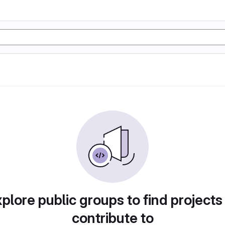
plore public groups to find projects
contribute to