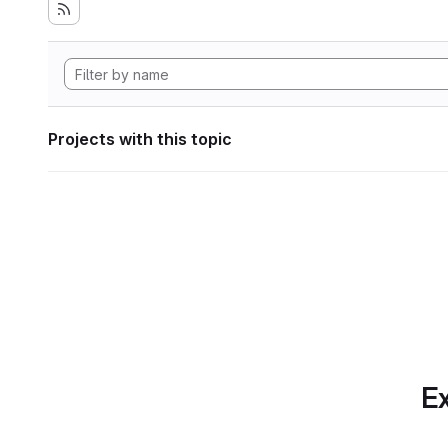
Projects with this topic
Ex