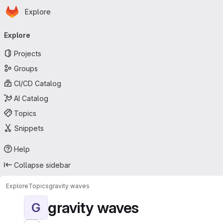
Homepage
Skip to main content
Explore
Primary navigation
Explore
Projects
Groups
CI/CD Catalog
AI Catalog
Topics
Snippets
Help
Collapse sidebar
Explore
Topics
gravity waves
gravity waves
G