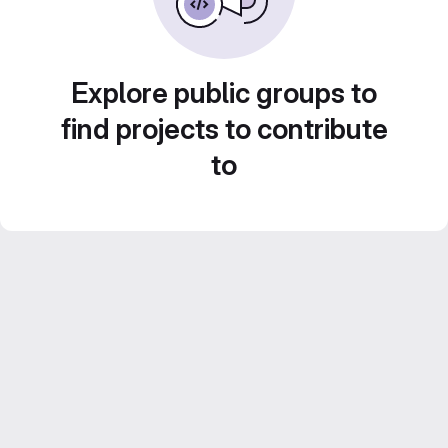
Explore public groups to
find projects to contribute
to