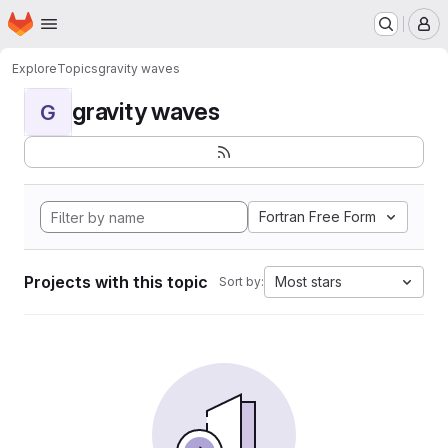
Homepage
Skip to main content
M
Explore
Topics
gravity waves
gravity waves
G
Fortran Free Form
Projects with this topic
Most stars
Sort by: