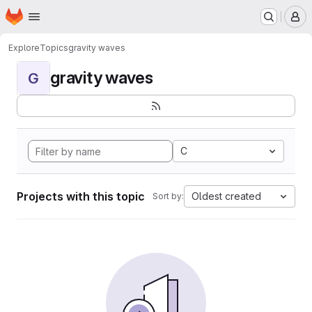
Homepage
Skip to main content
M
Explore
Topics
gravity waves
gravity waves
G
C
Projects with this topic
Oldest created
Sort by: