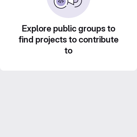
Explore public groups to
find projects to contribute
to