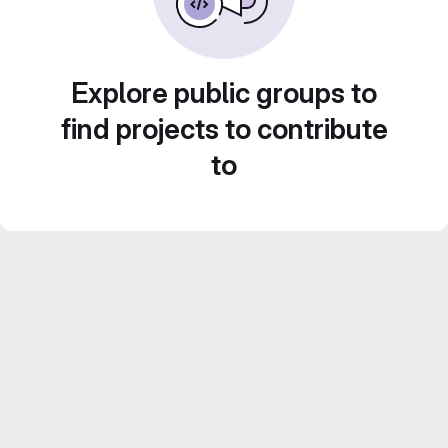
Explore public groups to
find projects to contribute
to