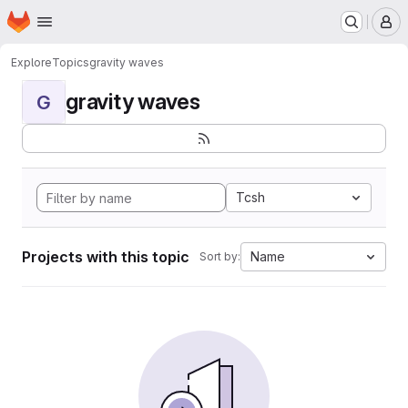
Homepage
Skip to main content
M
Explore
Topics
gravity waves
gravity waves
G
Tcsh
Projects with this topic
Name
Sort by: