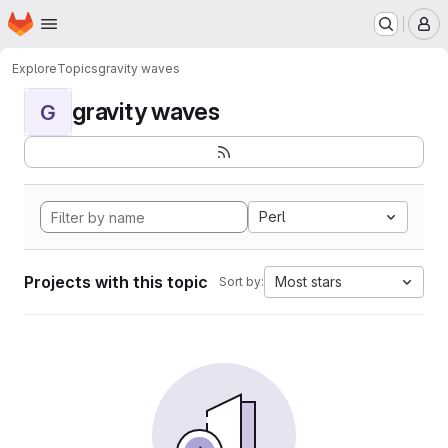
Homepage
Skip to main content
M
Explore
Topics
gravity waves
gravity waves
G
Perl
Projects with this topic
Most stars
Sort by: