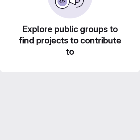
Explore public groups to
find projects to contribute
to