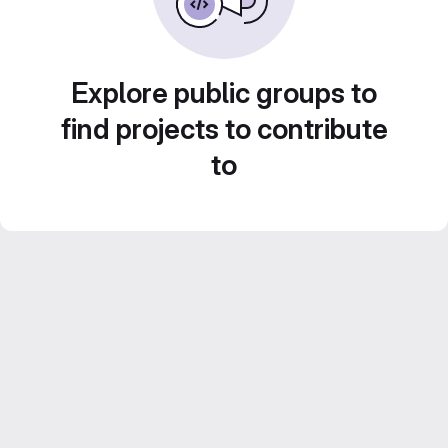
Explore public groups to
find projects to contribute
to