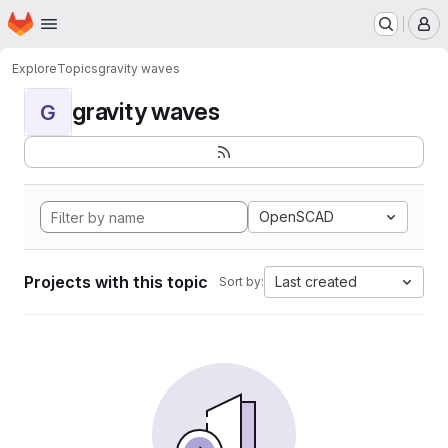
Homepage
Skip to main content
M
Explore
Topics
gravity waves
gravity waves
G
OpenSCAD
Projects with this topic
Last created
Sort by: