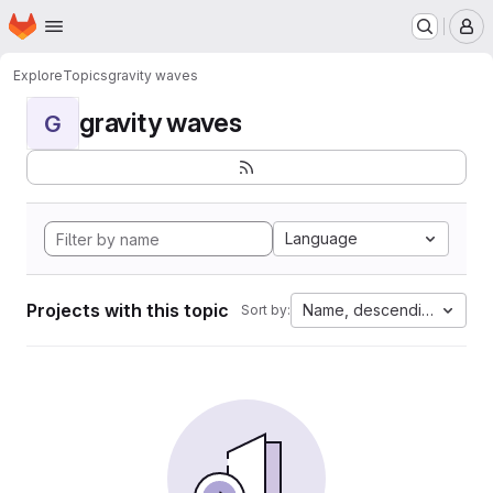
Homepage
Skip to main content
M
Explore
Topics
gravity waves
gravity waves
G
Language
Projects with this topic
Name, descending
Sort by: