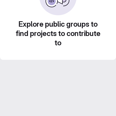
Explore public groups to
find projects to contribute
to