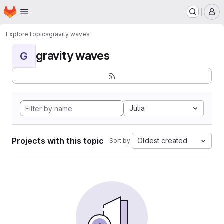
Homepage
Skip to main content
M
Explore
Topics
gravity waves
gravity waves
G
Julia
Projects with this topic
Oldest created
Sort by: