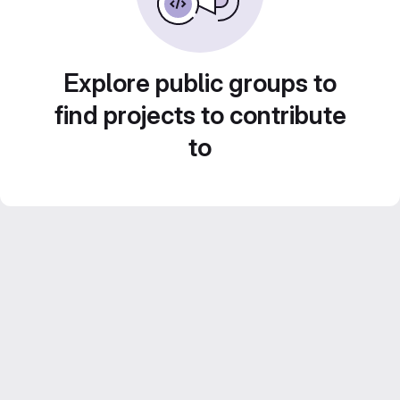
Explore public groups to
find projects to contribute
to