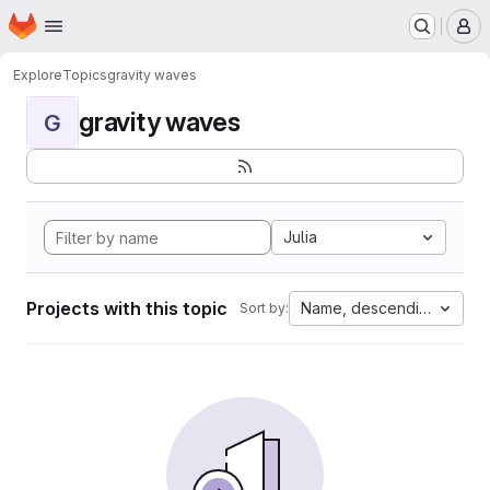
Homepage
Skip to main content
M
Explore
Topics
gravity waves
gravity waves
G
Julia
Projects with this topic
Name, descending
Sort by: