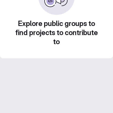
Explore public groups to
find projects to contribute
to