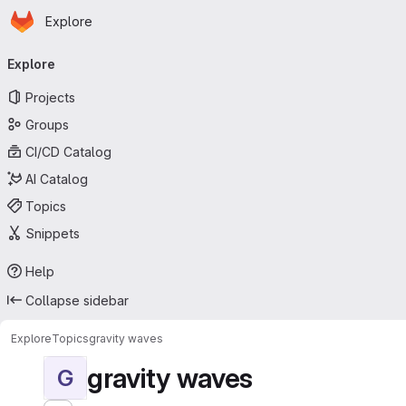
Homepage
Skip to main content
Explore
Primary navigation
Explore
Projects
Groups
CI/CD Catalog
AI Catalog
Topics
Snippets
Help
Collapse sidebar
Explore
Topics
gravity waves
gravity waves
G