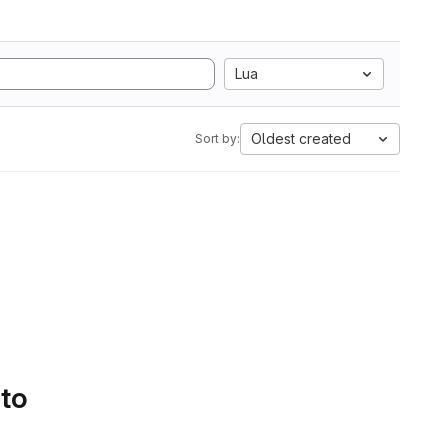
Lua
Oldest created
Sort by:
 to