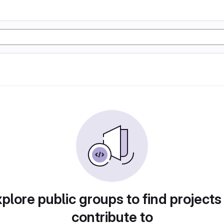
plore public groups to find projects
contribute to