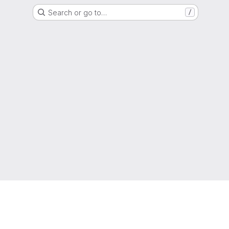
Search or go to…
/