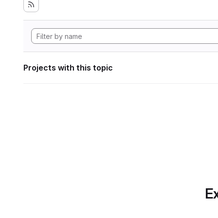
Projects with this topic
Ex