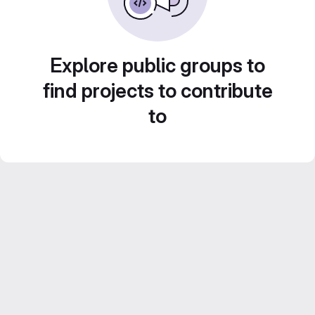
Explore public groups to
find projects to contribute
to