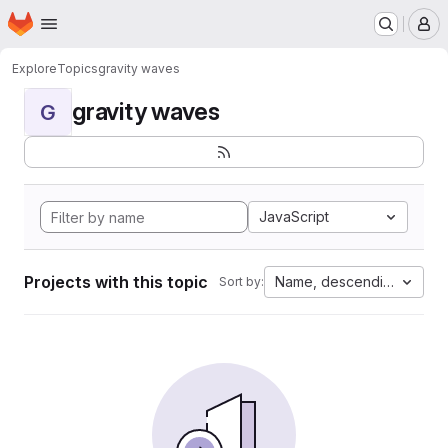
Homepage
Skip to main content
M
Explore
Topics
gravity waves
gravity waves
G
JavaScript
Projects with this topic
Name, descending
Sort by: