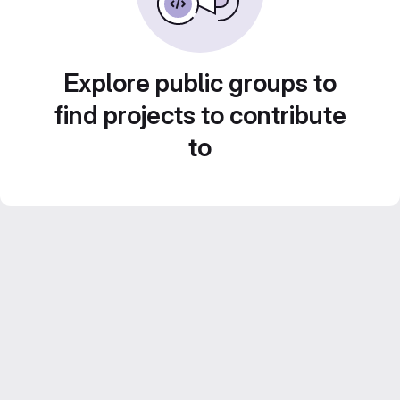
Explore public groups to
find projects to contribute
to