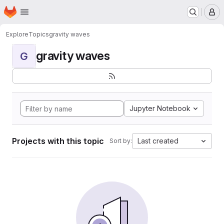
Homepage
Skip to main content
M
Explore
Topics
gravity waves
gravity waves
G
Jupyter Notebook
Projects with this topic
Last created
Sort by: