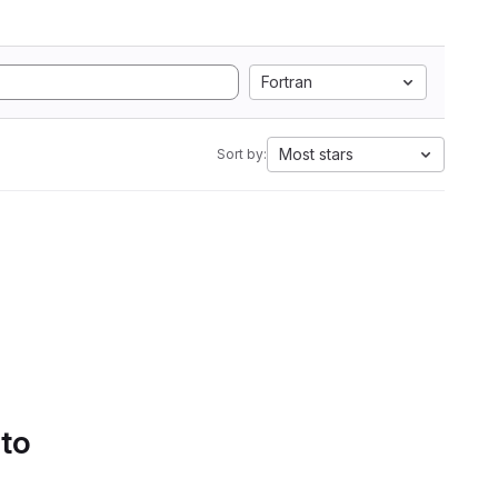
Fortran
Most stars
Sort by:
 to