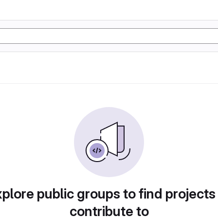
plore public groups to find projects
contribute to