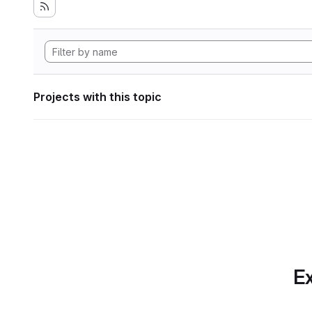
Projects with this topic
Ex