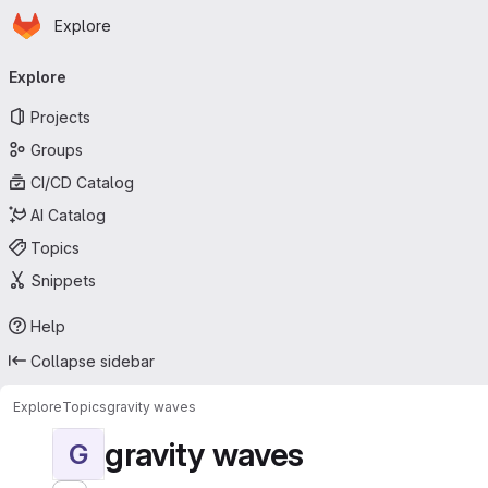
Homepage
Skip to main content
Explore
Primary navigation
Explore
Projects
Groups
CI/CD Catalog
AI Catalog
Topics
Snippets
Help
Collapse sidebar
Explore
Topics
gravity waves
gravity waves
G