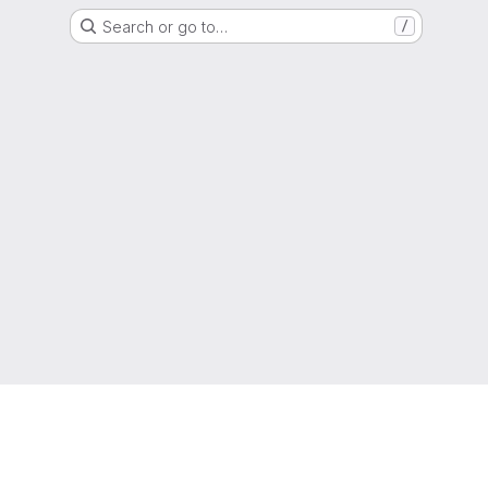
Search or go to…
/