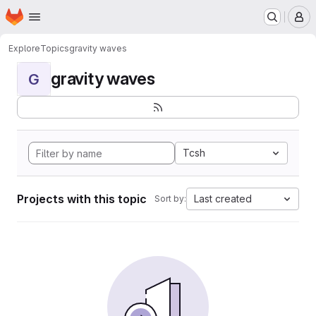
Homepage
Skip to main content
M
Explore
Topics
gravity waves
gravity waves
G
Tcsh
Projects with this topic
Last created
Sort by: