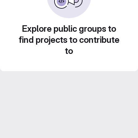
Explore public groups to
find projects to contribute
to