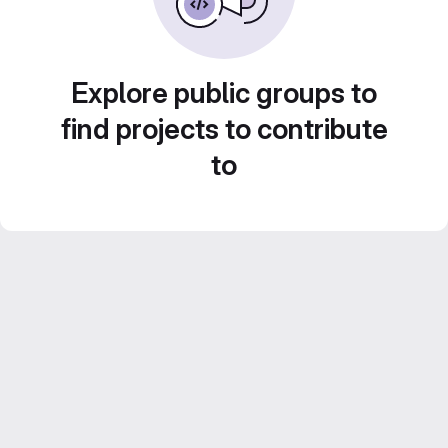
Explore public groups to
find projects to contribute
to