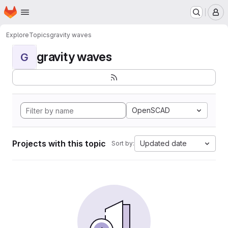
Homepage
Skip to main content
M
Explore
Topics
gravity waves
gravity waves
G
OpenSCAD
Projects with this topic
Updated date
Sort by: