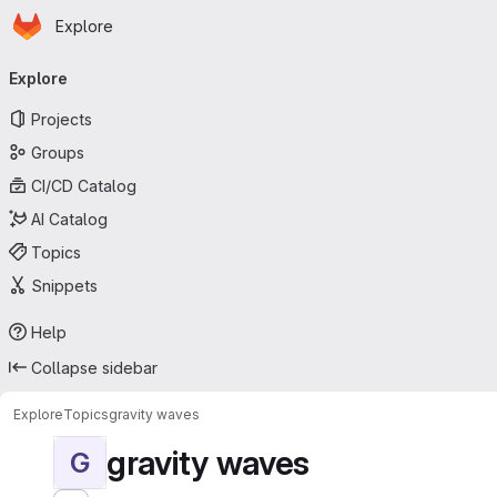
Homepage
Skip to main content
Explore
Primary navigation
Explore
Projects
Groups
CI/CD Catalog
AI Catalog
Topics
Snippets
Help
Collapse sidebar
Explore
Topics
gravity waves
gravity waves
G