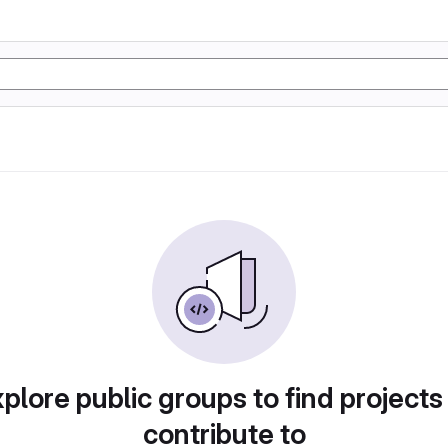
plore public groups to find projects
contribute to