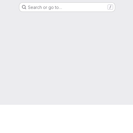
Search or go to…
/