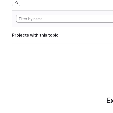
Projects with this topic
Ex