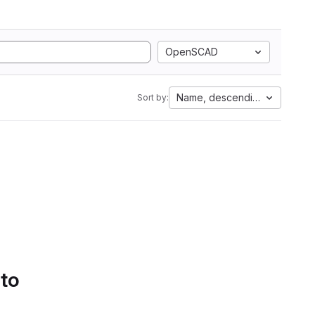
OpenSCAD
Name, descending
Sort by:
 to