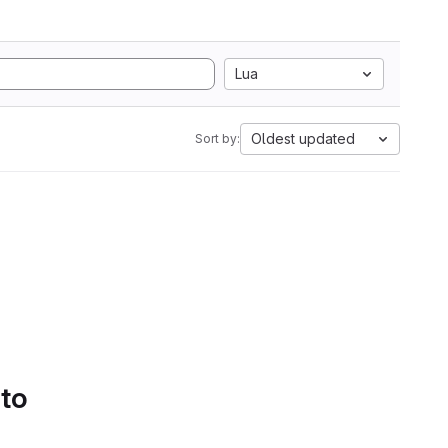
Lua
Oldest updated
Sort by:
 to