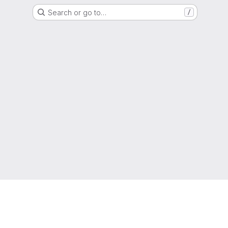
Search or go to…
/