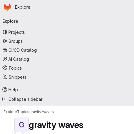
Homepage
Skip to main content
Explore
Primary navigation
Explore
Projects
Groups
CI/CD Catalog
AI Catalog
Topics
Snippets
Help
Collapse sidebar
Explore
Topics
gravity waves
gravity waves
G