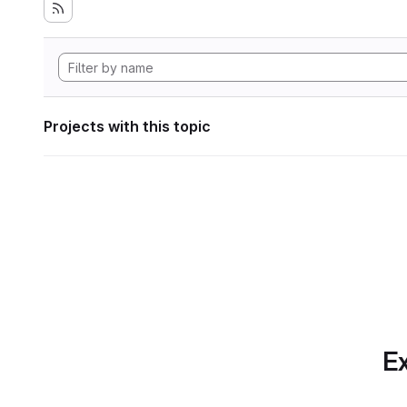
Projects with this topic
Ex