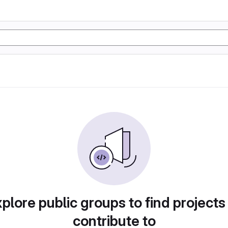
plore public groups to find projects
contribute to