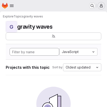
Homepage
Skip to main content
M
Explore
Topics
gravity waves
gravity waves
G
JavaScript
Projects with this topic
Oldest updated
Sort by: