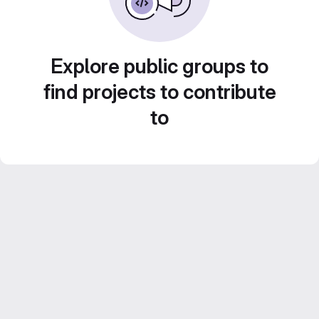
Explore public groups to
find projects to contribute
to