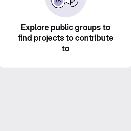
Explore public groups to
find projects to contribute
to