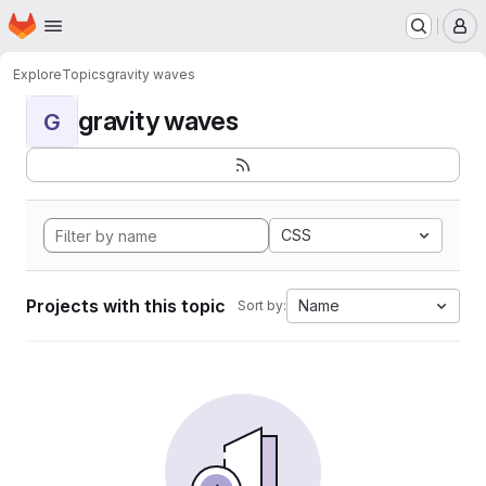
Homepage
Skip to main content
M
Explore
Topics
gravity waves
gravity waves
G
CSS
Projects with this topic
Name
Sort by: