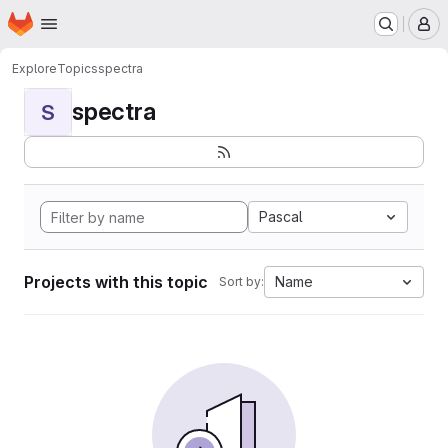
Homepage
Skip to main content
M
Explore
Topics
spectra
spectra
S
Pascal
Projects with this topic
Name
Sort by: