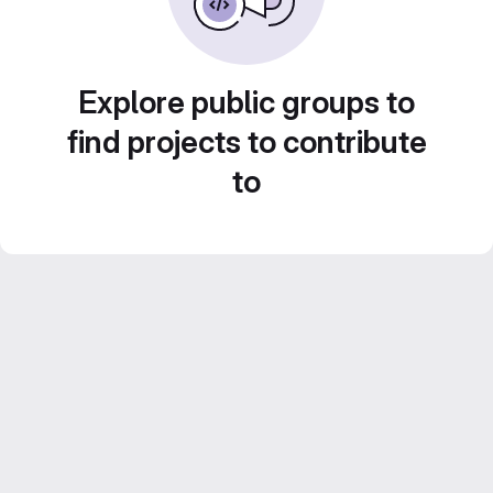
Explore public groups to
find projects to contribute
to