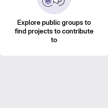
Explore public groups to
find projects to contribute
to