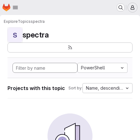
Homepage
Skip to main content
M
Explore
Topics
spectra
spectra
S
PowerShell
Projects with this topic
Name, descending
Sort by: