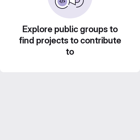
Explore public groups to
find projects to contribute
to