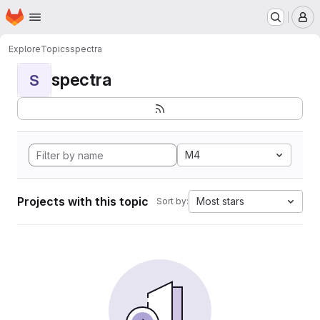
Homepage
Skip to main content
M
Explore
Topics
spectra
spectra
S
M4
Projects with this topic
Most stars
Sort by: