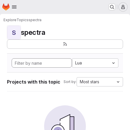
Homepage
Skip to main content
M
Explore
Topics
spectra
spectra
S
Lua
Projects with this topic
Most stars
Sort by: