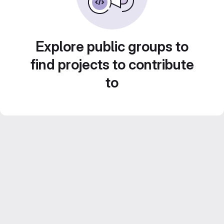
Explore public groups to
find projects to contribute
to