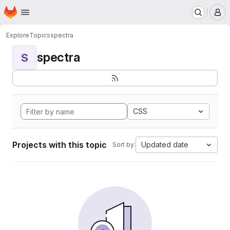
Homepage
Skip to main content
M
Explore
Topics
spectra
spectra
S
CSS
Projects with this topic
Updated date
Sort by: