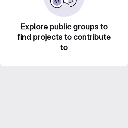
Explore public groups to
find projects to contribute
to