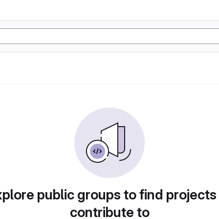
plore public groups to find projects
contribute to