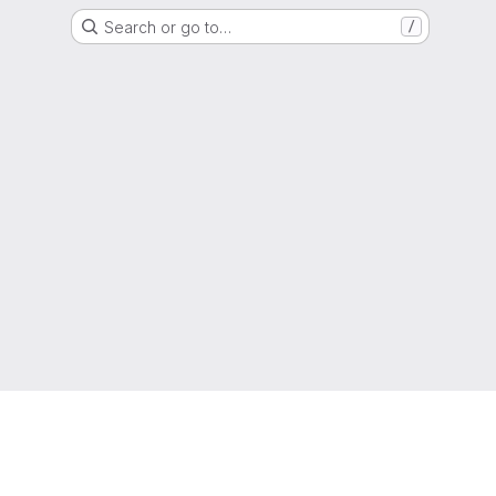
Search or go to…
/