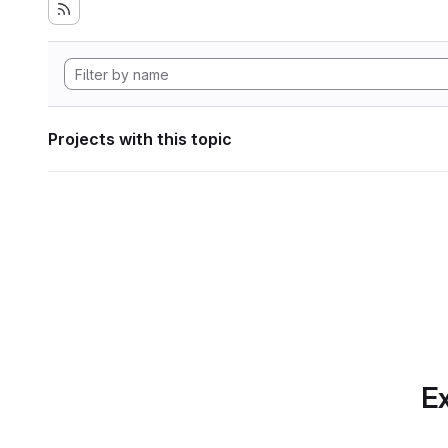
Projects with this topic
Ex