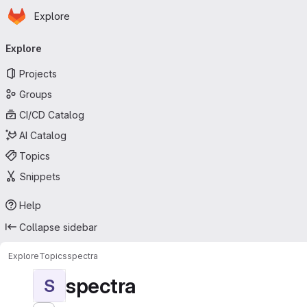
Homepage
Skip to main content
Explore
Primary navigation
Explore
Projects
Groups
CI/CD Catalog
AI Catalog
Topics
Snippets
Help
Collapse sidebar
Explore
Topics
spectra
spectra
S