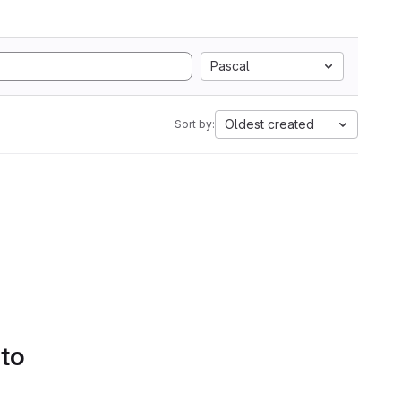
Pascal
Oldest created
Sort by:
 to