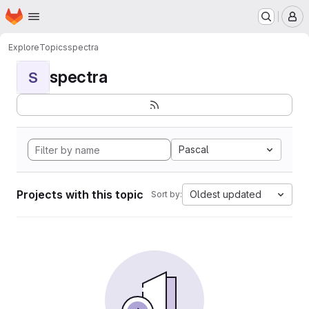
Homepage
Skip to main content
M
Explore
Topics
spectra
spectra
S
Pascal
Projects with this topic
Oldest updated
Sort by: