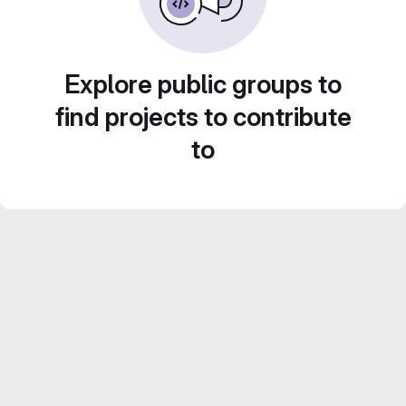
Explore public groups to
find projects to contribute
to