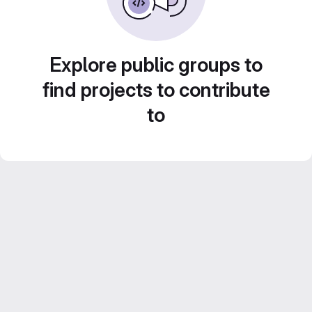
Explore public groups to
find projects to contribute
to