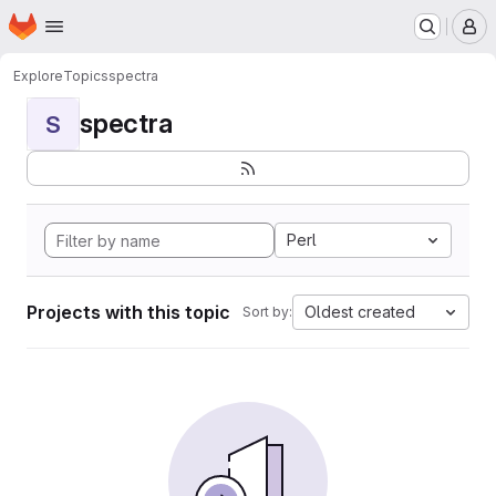
Homepage
Skip to main content
M
Explore
Topics
spectra
spectra
S
Perl
Projects with this topic
Oldest created
Sort by: