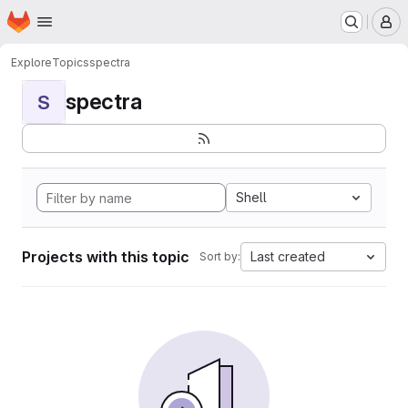
Homepage
Skip to main content
M
Explore
Topics
spectra
spectra
S
Shell
Projects with this topic
Last created
Sort by: