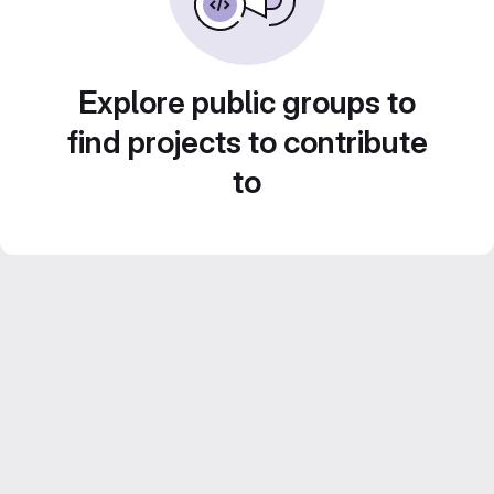
Explore public groups to
find projects to contribute
to