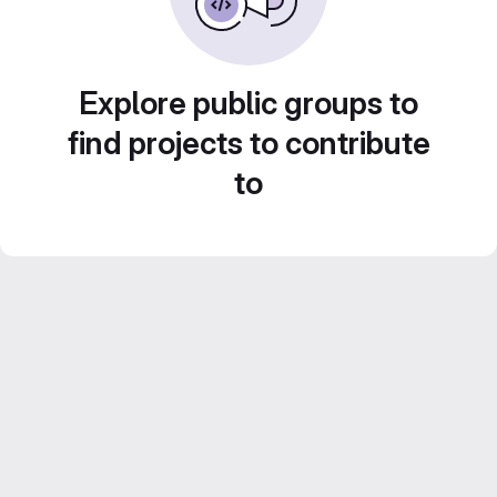
Explore public groups to
find projects to contribute
to