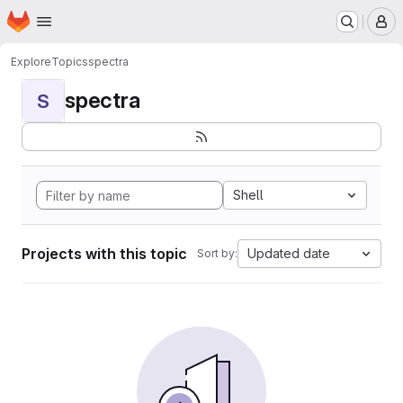
Homepage
Skip to main content
M
Explore
Topics
spectra
spectra
S
Shell
Projects with this topic
Updated date
Sort by: