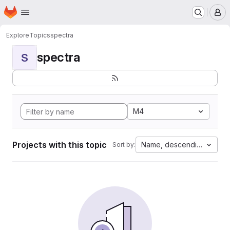
Homepage
Skip to main content
M
Explore
Topics
spectra
spectra
S
M4
Projects with this topic
Name, descending
Sort by: