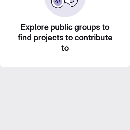
Explore public groups to
find projects to contribute
to