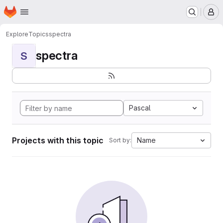
Homepage
Skip to main content
M
Explore
Topics
spectra
spectra
S
Pascal
Projects with this topic
Name
Sort by: