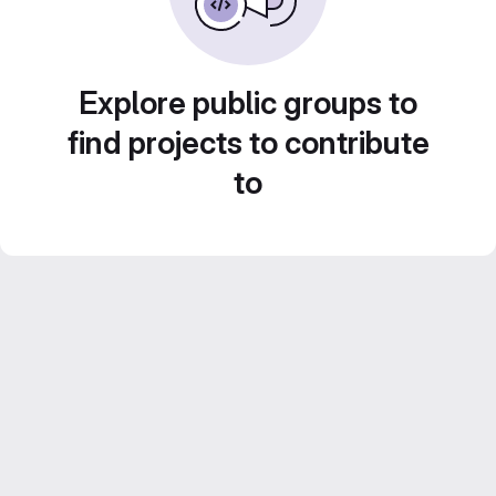
Explore public groups to
find projects to contribute
to