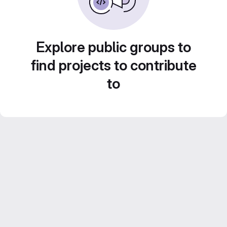
Explore public groups to
find projects to contribute
to