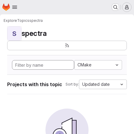
Homepage
Skip to main content
M
Explore
Topics
spectra
spectra
S
CMake
Projects with this topic
Updated date
Sort by: