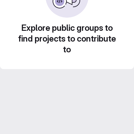
Explore public groups to
find projects to contribute
to