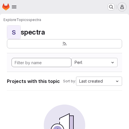
Homepage
Skip to main content
M
Explore
Topics
spectra
spectra
S
Perl
Projects with this topic
Last created
Sort by: