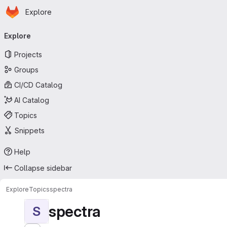
Homepage
Skip to main content
Explore
Primary navigation
Explore
Projects
Groups
CI/CD Catalog
AI Catalog
Topics
Snippets
Help
Collapse sidebar
Explore
Topics
spectra
spectra
S