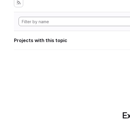
Projects with this topic
Ex