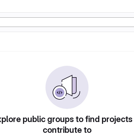
plore public groups to find projects
contribute to