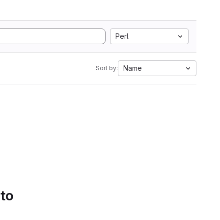
Perl
Name
Sort by:
 to