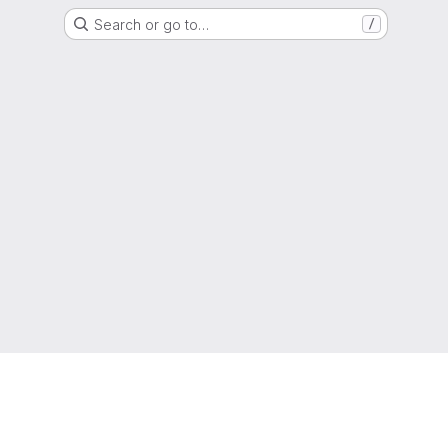
Search or go to…
/