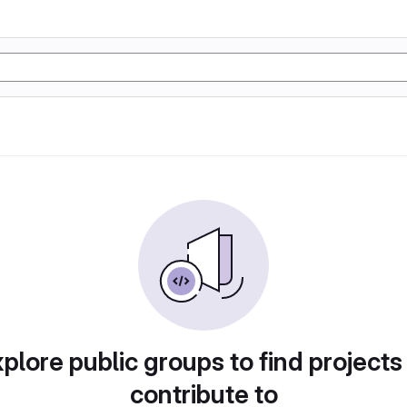
plore public groups to find projects
contribute to