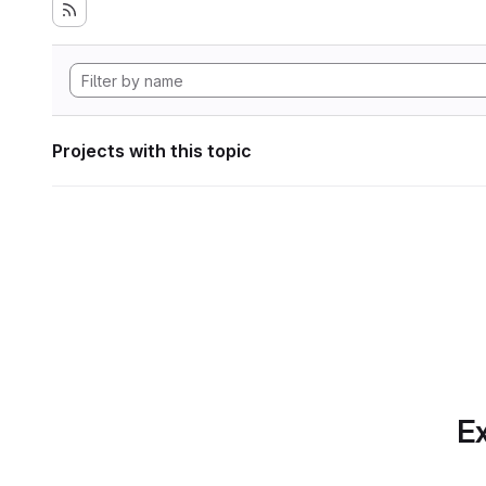
Projects with this topic
Ex