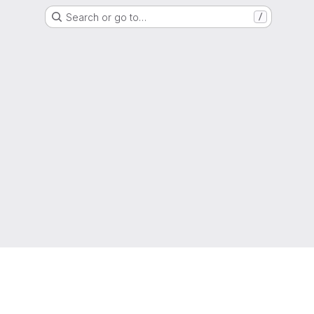
Search or go to…
/