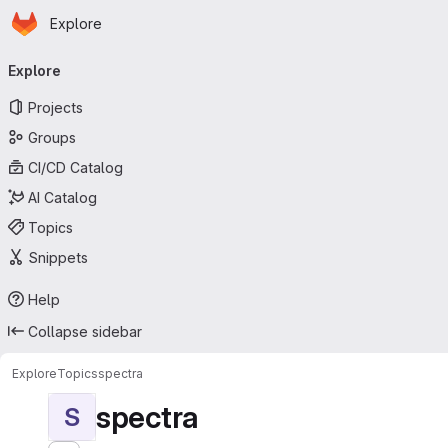
Homepage
Skip to main content
Explore
Primary navigation
Explore
Projects
Groups
CI/CD Catalog
AI Catalog
Topics
Snippets
Help
Collapse sidebar
Explore
Topics
spectra
spectra
S