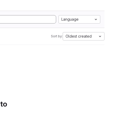
Language
Oldest created
Sort by:
 to